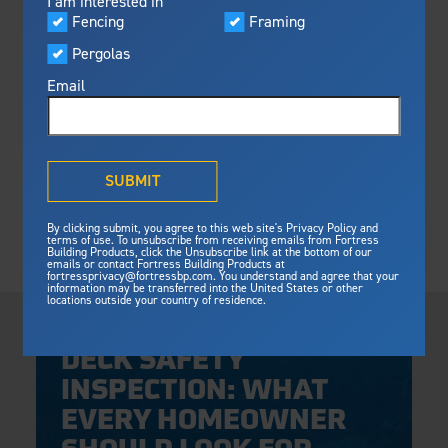
I am interested in
Visualizer
Fencing
Framing
Featured
Pergolas
Built For Safety
Fortress Preferred Program
Fortress
delivers unmatched fire
®
Email
resistance, storm protection and
safety standards for lasting
peace of mind.
®
What is Outdurable Living
?
See Why We're Safe
SUBMIT
Gallery
By clicking submit, you agree to this web site's Privacy Policy and
Framing
terms of use. To unsubscribe from receiving emails from Fortress
Building Products, click the Unsubscribe link at the bottom of our
Framing
Steel Deck Framing
emails or contact Fortress Building Products at
Fortress Master Class
fortressprivacy@fortressbp.com. You understand and agree that your
Steel Stair Framing
information may be transferred into the United States or other
locations outside your country of residence.
Thursday, April 30, 2026
Fencing
DECK SAFETY
Steel Fencing
News & Media
INSPECTION: WHAT
Aluminum Fencing
EVERY HOMEOWNER
Plan Your Project
Sustainability
Pergolas