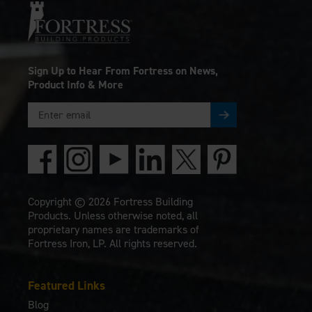
Sign Up to Hear From Fortress on News,
Product Info & More
Copyright © 2026 Fortress Building
Products. Unless otherwise noted, all
proprietary names are trademarks of
Fortress Iron, LP. All rights reserved.
Featured Links
Blog