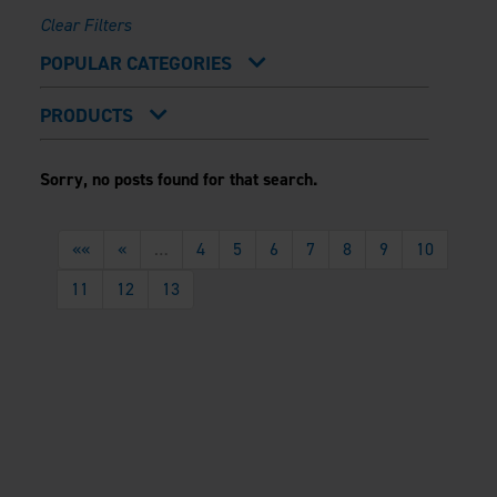
Clear Filters
POPULAR CATEGORIES
Outdoor Trends
Installation 101
PRODUCTS
Backyard Basics
Sustainability
FRAMING
Evolution Steel Deck Framing
Sorry, no posts found for that search.
Evolution Stair Framing
FENCING
Athens™ Residential
««
A2™
«
…
4
5
6
7
8
9
10
PERGOLAS
VERSAI®
Evolution Pergolas
11
12
13
V2
Pergola Kits
V3
Estate
Titan Architectural
Titan Custom
ARES™
Custom Gates
Estate Enclosure