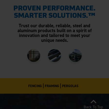
PROVEN PERFORMANCE.
SMARTER SOLUTIONS.™
Trust our durable, reliable, steel and
aluminum products built on a spirit of
innovation and tailored to meet your
unique needs.
FENCING
FRAMING
PERGOLAS
Back To Top