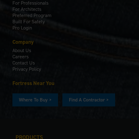
For Professionals
For Architects
Preferred Program
Built For Safety
Pro Login
Company
About Us
Careers
Contact Us
Privacy Policy
Fortress Near You
Where To Buy >
Find A Contractor >
PRODUCTS