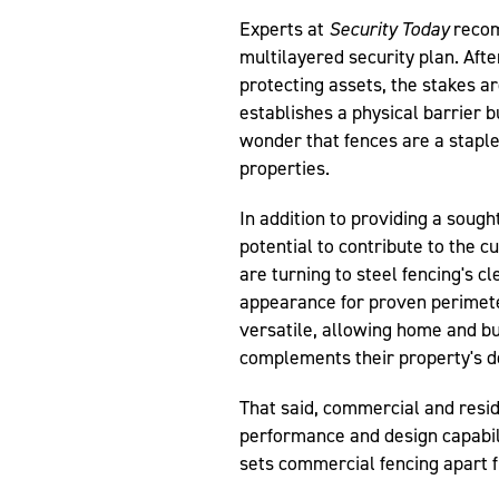
Experts at
Security Today
recom
multilayered security plan. Afte
protecting assets, the stakes ar
establishes a physical barrier bu
wonder that fences are a stapl
properties.
In addition to providing a sought
potential to contribute to the 
are turning to steel fencing's c
appearance for proven perimeter
versatile, allowing home and bu
complements their property's d
That said, commercial and resid
performance and design capabili
sets commercial fencing apart fr