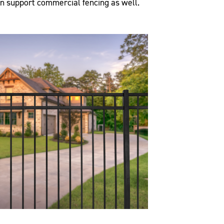
an support commercial fencing as well.