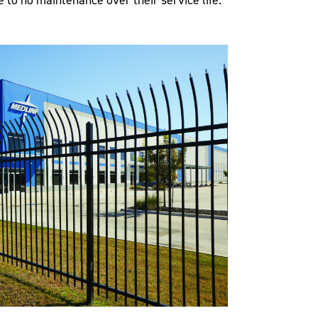
le to no maintenance over their service life.