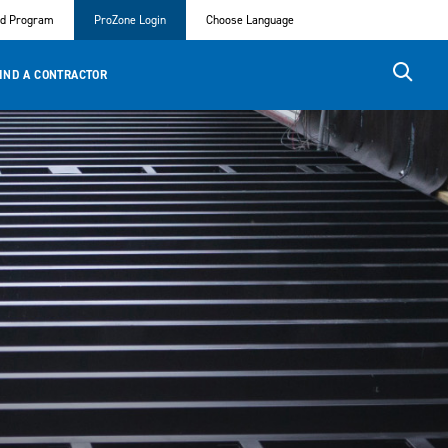
ed Program
ProZone Login
Choose Language
IND A CONTRACTOR