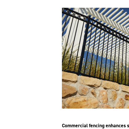
Commercial
fencing enhances s