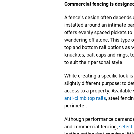
Commercial fencing
is designed
A fence's design often depends 
installed around an intimate ba
offers evenly spaced pickets to
wandering off alone. This type o
top and bottom rail options as w
knuckles, ball caps and rings, 
to suit their personal style.
While creating a specific look 
slightly different purpose: to d
access to a property. Available
anti-climb top rails
, steel fenci
perimeter.
Although performance demands 
and commercial fencing,
select