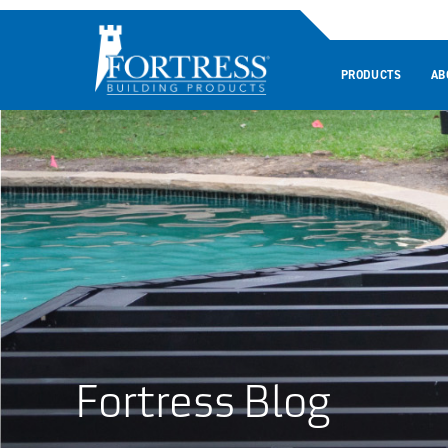
PRODUCTS
AB
Fortress Blog