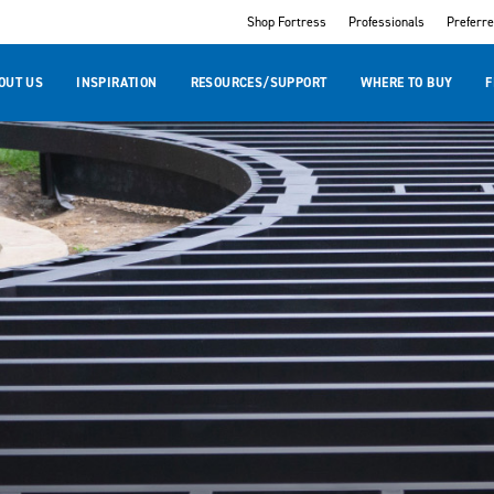
Shop Fortress
Professionals
Preferr
OUT US
INSPIRATION
RESOURCES/SUPPORT
WHERE TO BUY
F