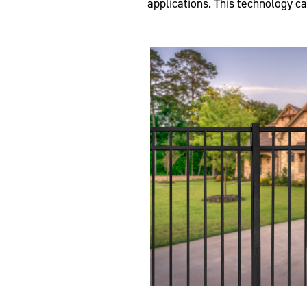
applications. This technology c