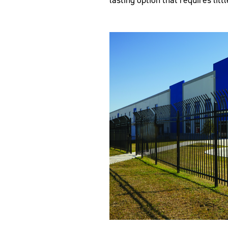
lasting option that requires litt