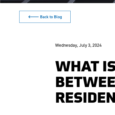
🡐 Back to Blog
Wednesday, July 3, 2024
WHAT IS
BETWEE
RESIDEN