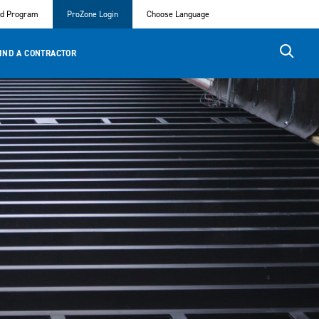
ed Program
ProZone Login
Choose Language
IND A CONTRACTOR