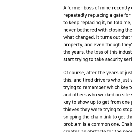
A former boss of mine recently
repeatedly replacing a gate for
to keep replacing it, he told me,
never bothered with closing the
what changed. It turns out that 
property, and even though they'
the years, the loss of this indu
start trying to take security ser
Of course, after the years of ju
this, and tired drivers who jus
trying to remember which key t
and others who worked on site 
key to show up to get from one p
thieves they were trying to sto
snipping the chain link to get t
problem is a common one. Chain-l
creates an obstacle for the peop