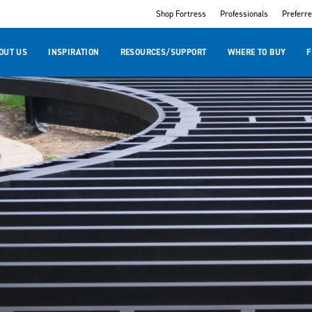
Shop Fortress
Professionals
Preferr
OUT US
INSPIRATION
RESOURCES/SUPPORT
WHERE TO BUY
F