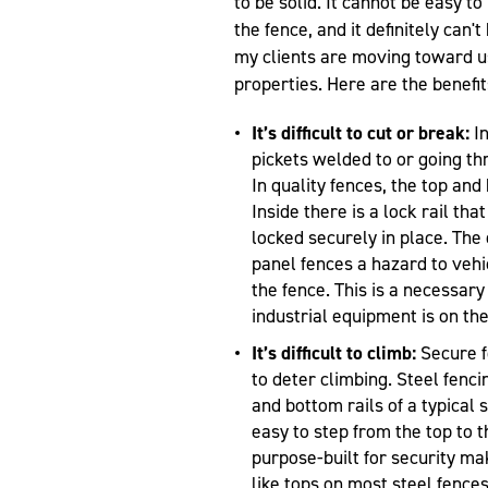
to be solid. It cannot be easy 
the fence, and it definitely can'
my clients are moving toward us
properties. Here are the benefit
It’s difficult to cut or break:
In
pickets welded to or going th
In quality fences, the top and
Inside there is a lock rail tha
locked securely in place. The
panel fences a hazard to vehi
the fence. This is a necessar
industrial equipment is on the
It’s difficult to climb:
Secure f
to deter climbing. Steel fenci
and bottom rails of a typical s
easy to step from the top to t
purpose-built for security ma
like tops on most steel fence