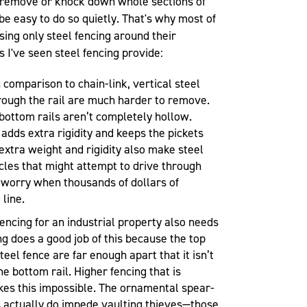
to remove or knock down whole sections of
t be easy to do so quietly. That's why most of
ing only steel fencing around their
s I've seen steel fencing provide:
 comparison to chain-link, vertical steel
rough the rail are much harder to remove.
 bottom rails aren’t completely hollow.
t adds extra rigidity and keeps the pickets
 extra weight and rigidity also make steel
cles that might attempt to drive through
y worry when thousands of dollars of
 line.
encing for an industrial property also needs
ng does a good job of this because the top
teel fence are far enough apart that it isn’t
he bottom rail. Higher fencing that is
kes this impossible. The ornamental spear-
s actually do impede vaulting thieves—those