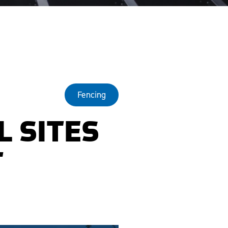
Fencing
L SITES
T