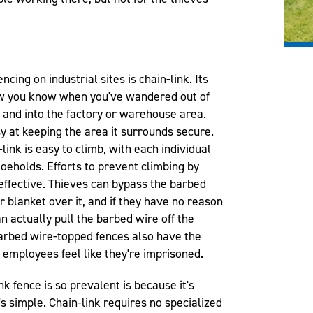
cing on industrial sites is chain-link. Its
ow you know when you've wandered out of
y and into the factory or warehouse area.
sy at keeping the area it surrounds secure.
link is easy to climb, with each individual
toeholds. Efforts to prevent climbing by
effective. Thieves can bypass the barbed
 blanket over it, and if they have no reason
n actually pull the barbed wire off the
 Barbed wire-topped fences also have the
 employees feel like they're imprisoned.
nk fence is so prevalent is because it's
's simple. Chain-link requires no specialized