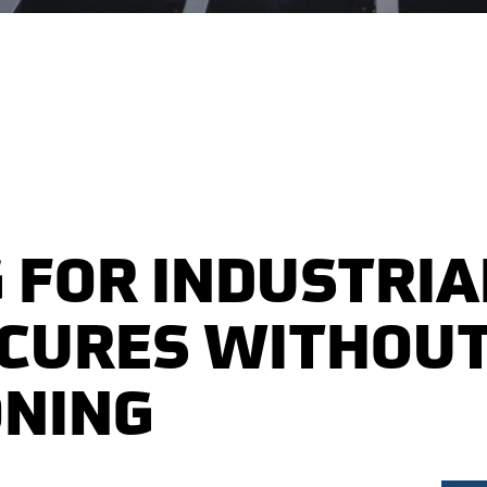
 FOR INDUSTRIA
ECURES WITHOU
ONING