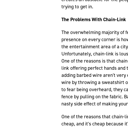
trying to get in.
The Problems With Chain-Link
The overwhelming majority of fen
presence on every corner is h
the entertainment area of a cit
Unfortunately, chain-link is lou
One of the reasons is that chain-
link offering perfect hands and 
adding barbed wire aren't very 
wire by throwing a sweatshirt or
to fear being overheard, they ca
fence by pulling on the fabric.
nasty side effect of making your
One of the reasons that chain-li
cheap, and it's cheap because it