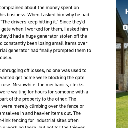
 complained about the money spent on
 his business. When I asked him why he had
 "The drivers keep hitting it." Since they'd
 gate when I worked for them, I asked him
they'd had a huge generator stolen off the
d constantly been losing small items over
strial generator had finally prompted them to
iously.
st shrugging off losses, no one was used to
t wanted get home were blocking the gate
o use. Meanwhile, the mechanics, clerks,
were waiting for hours for someone with a
art of the property to the other. The
p were merely climbing over the fence or
hemselves in and heavier items out. The
ink fencing for industrial sites often
le working there, but not for the thieves