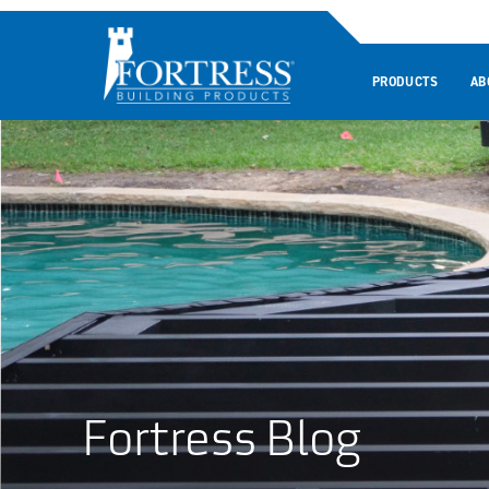
PRODUCTS
AB
Fortress Blog