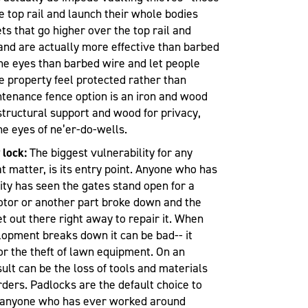
he top rail and launch their whole bodies
ts that go higher over the top rail and
and are actually more effective than barbed
the eyes than barbed wire and let people
e property feel protected rather than
tenance fence option is an iron and wood
 structural support and wood for privacy,
e eyes of ne’er-do-wells.
 lock:
The biggest vulnerability for any
at matter, is its entry point. Anyone who has
ty has seen the gates stand open for a
otor or another part broke down and the
t out there right away to repair it. When
elopment breaks down it can be bad-- it
 or the theft of lawn equipment. On an
esult can be the loss of tools and materials
ders. Padlocks are the default choice to
t anyone who has ever worked around