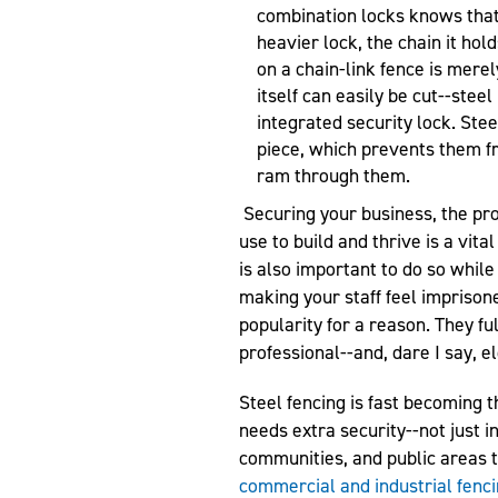
combination locks knows that 
heavier lock, the chain it hold
on a chain-link fence is mere
itself can easily be cut--steel
integrated security lock. Stee
piece, which prevents them 
ram through them.
Securing your business, the pr
use to build and thrive is a vital
is also important to do so while
making your staff feel imprisone
popularity for a reason. They ful
professional--and, dare I say, e
Steel fencing is fast becoming t
needs extra security--not just i
communities, and public areas 
commercial and industrial fenc