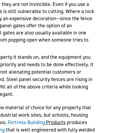
they are not invincible. Even if you use a
s is still vulnerable to cutting. Where a lock
ly an expensive decoration--since the fence
 panel gates offer the option of an
l gates are also usually available in one
from popping open when someone tries to
operty it stands on, and the equipment you
 priority and needs to be done effectively. It
 not alienating potential customers or
d. Steel panel security fences are rising in
fill all of the above criteria while looking
legant.
he material of choice for any property that
ndustrial work sites, but schools, housing
too.
Fortress Building
Products
produces
ing
that is well engineered with fully welded