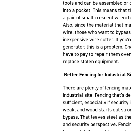
tools and can be assembled or 
into a pocket. This means that 
a pair of small crescent wrenche
Also, since the material that m
wire, those who want to bypass 
inexpensive wire cutter. If you'r
generator, this is a problem. Ch
have to pay to repair them over 
replace stolen equipment.
Better Fencing for Industrial S
There are plenty of fencing mater
industrial site. Fencing that's d
sufficient, especially if securit
weak, and wood starts out stro
bypass. That leaves steel as the
and security perspective. Fenci