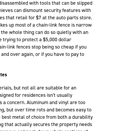
disassembled with tools that can be slipped
thieves can dismount security features with
s that retail for $7 at the auto parts store.
akes up most of a chain-link fence is narrow
the whole thing can do so quietly with an
e trying to protect a $5,000 dollar
ain-link fences stop being so cheap if you
and over again, or if you have to pay to
ites
ials, but not all are suitable for an
esigned for residences isn't usually
y is a concern. Aluminum and vinyl are too
ng, but over time rots and becomes easy to
 best metal of choice from both a durability
ng that actually secures the property needs