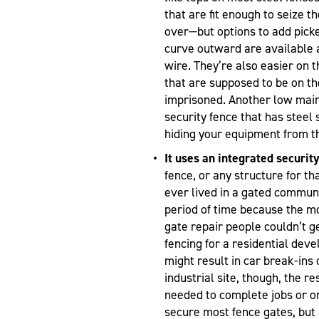
that are fit enough to seize t
over—but options to add picke
curve outward are available 
wire. They’re also easier on 
that are supposed to be on th
imprisoned. Another low main
security fence that has steel
hiding your equipment from th
It uses an integrated security
fence, or any structure for th
ever lived in a gated communi
period of time because the m
gate repair people couldn’t ge
fencing for a residential dev
might result in car break-ins
industrial site, though, the r
needed to complete jobs or or
secure most fence gates, bu