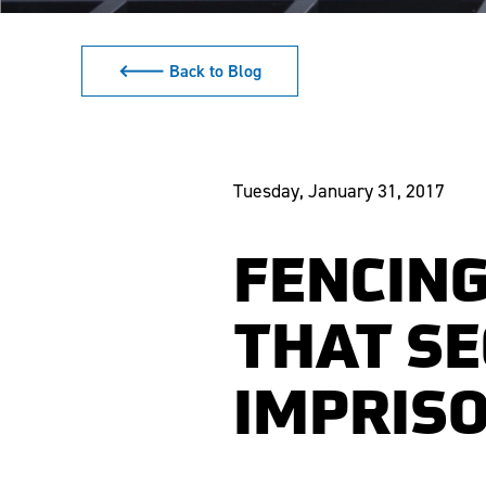
🡐 Back to Blog
Tuesday, January 31, 2017
FENCING
THAT S
IMPRIS